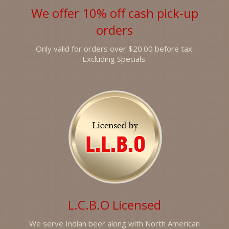
We offer 10% off cash pick-up
orders
Only valid for orders over $20.00 before tax.
Excluding Specials.
L.C.B.O Licensed
We serve Indian beer along with North American