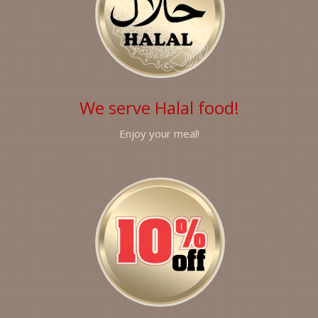
We serve Halal food!
Enjoy your meal!