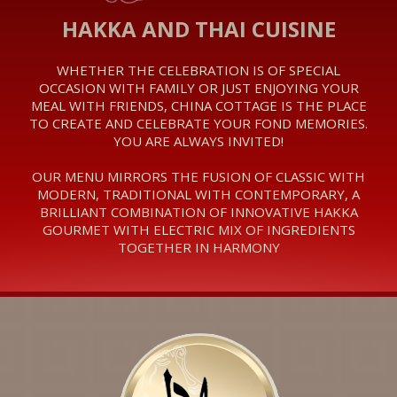
HAKKA AND THAI CUISINE
‎WHETHER THE CELEBRATION IS OF SPECIAL
OCCASION WITH FAMILY OR JUST ENJOYING YOUR
MEAL WITH FRIENDS, CHINA COTTAGE IS THE PLACE
TO CREATE AND CELEBRATE YOUR FOND MEMORIES.
YOU ARE ALWAYS INVITED!
OUR MENU MIRRORS THE FUSION OF CLASSIC WITH
MODERN, TRADITIONAL WITH CONTEMPORARY, A
BRILLIANT COMBINATION OF INNOVATIVE HAKKA
GOURMET WITH ELECTRIC MIX OF INGREDIENTS
TOGETHER IN HARMONY